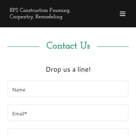
RPS Construction Framing,
Carpentry, Remodeling
Contact Us
Drop us a line!
Name
Email*