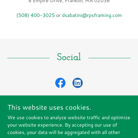
8 Empire Drive, Franklin, MA 02038
(508) 400-3025
or
dsabatini@rpsframing.com
Social
This website uses cookies.
We use cookies to analyze website traffic and optimize
Copyright © 2025 RPS Construction Corp - All Rights
your website experience. By accepting our use of
Reserved.
cookies, your data will be aggregated with all other