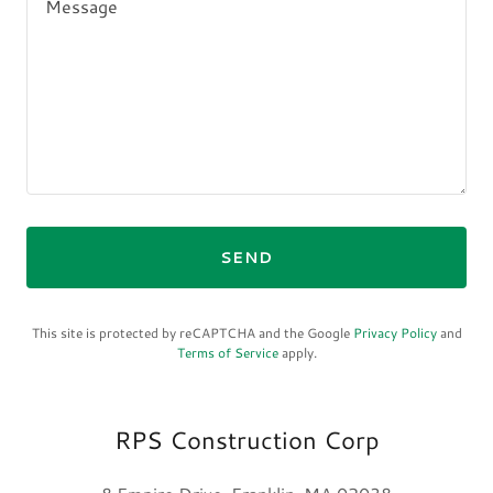
SEND
This site is protected by reCAPTCHA and the Google
Privacy Policy
and
Terms of Service
apply.
RPS Construction Corp